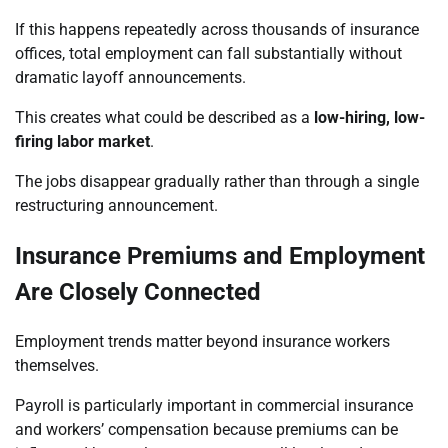
If this happens repeatedly across thousands of insurance
offices, total employment can fall substantially without
dramatic layoff announcements.
This creates what could be described as a
low-hiring, low-
firing labor market
.
The jobs disappear gradually rather than through a single
restructuring announcement.
Insurance Premiums and Employment
Are Closely Connected
Employment trends matter beyond insurance workers
themselves.
Payroll is particularly important in commercial insurance
and workers’ compensation because premiums can be