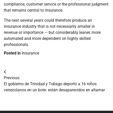
compliance, customer service or the professional judgment
that remains central to insurance.
The next several years could therefore produce an
insurance industry that is not necessarily smaller in
revenue or importance — but considerably leaner, more
automated and more dependent on highly skilled
professionals.
Posted in
Insurance
Navegación
Previous:
de
El gobierno de Trinidad y Tobago deportó a 16 niños
venezolanos en un bote: están desaparecidos en altamar
entradas