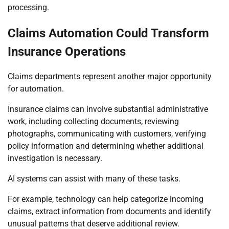
processing.
Claims Automation Could Transform
Insurance Operations
Claims departments represent another major opportunity
for automation.
Insurance claims can involve substantial administrative
work, including collecting documents, reviewing
photographs, communicating with customers, verifying
policy information and determining whether additional
investigation is necessary.
AI systems can assist with many of these tasks.
For example, technology can help categorize incoming
claims, extract information from documents and identify
unusual patterns that deserve additional review.