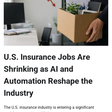
U.S. Insurance Jobs Are
Shrinking as AI and
Automation Reshape the
Industry
The U.S. insurance industry is entering a significant