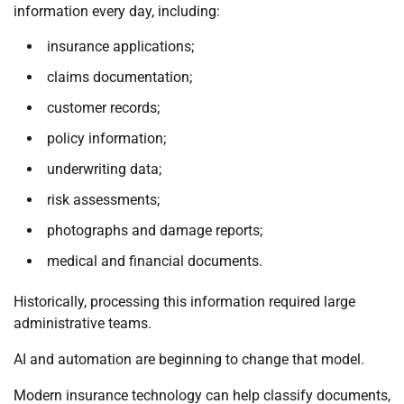
information every day, including:
insurance applications;
claims documentation;
customer records;
policy information;
underwriting data;
risk assessments;
photographs and damage reports;
medical and financial documents.
Historically, processing this information required large
administrative teams.
AI and automation are beginning to change that model.
Modern insurance technology can help classify documents,