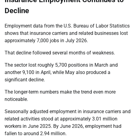
Decline
Employment data from the U.S. Bureau of Labor Statistics
shows that insurance carriers and related businesses lost
approximately 7,000 jobs in July 2026.
That decline followed several months of weakness.
The sector lost roughly 5,700 positions in March and
another 9,100 in April, while May also produced a
significant decline.
The longer-term numbers make the trend even more
noticeable.
Seasonally adjusted employment in insurance carriers and
related activities stood at approximately 3.01 million
workers in June 2025. By June 2026, employment had
fallen to around 2.94 million.