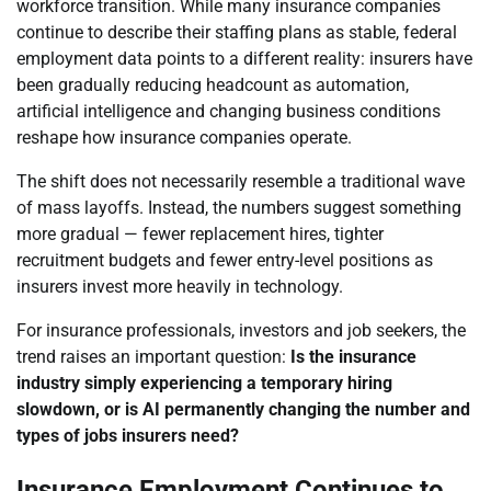
workforce transition. While many insurance companies
continue to describe their staffing plans as stable, federal
employment data points to a different reality: insurers have
been gradually reducing headcount as automation,
artificial intelligence and changing business conditions
reshape how insurance companies operate.
The shift does not necessarily resemble a traditional wave
of mass layoffs. Instead, the numbers suggest something
more gradual — fewer replacement hires, tighter
recruitment budgets and fewer entry-level positions as
insurers invest more heavily in technology.
For insurance professionals, investors and job seekers, the
trend raises an important question:
Is the insurance
industry simply experiencing a temporary hiring
slowdown, or is AI permanently changing the number and
types of jobs insurers need?
Insurance Employment Continues to