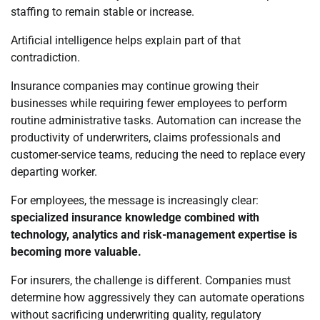
staffing to remain stable or increase.
Artificial intelligence helps explain part of that
contradiction.
Insurance companies may continue growing their
businesses while requiring fewer employees to perform
routine administrative tasks. Automation can increase the
productivity of underwriters, claims professionals and
customer-service teams, reducing the need to replace every
departing worker.
For employees, the message is increasingly clear:
specialized insurance knowledge combined with
technology, analytics and risk-management expertise is
becoming more valuable.
For insurers, the challenge is different. Companies must
determine how aggressively they can automate operations
without sacrificing underwriting quality, regulatory