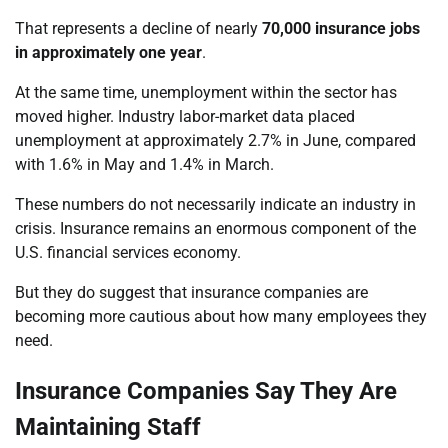
That represents a decline of nearly
70,000 insurance jobs
in approximately one year
.
At the same time, unemployment within the sector has
moved higher. Industry labor-market data placed
unemployment at approximately 2.7% in June, compared
with 1.6% in May and 1.4% in March.
These numbers do not necessarily indicate an industry in
crisis. Insurance remains an enormous component of the
U.S. financial services economy.
But they do suggest that insurance companies are
becoming more cautious about how many employees they
need.
Insurance Companies Say They Are
Maintaining Staff