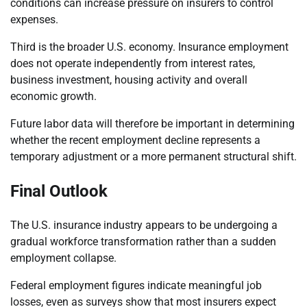
conditions can increase pressure on insurers to control
expenses.
Third is the broader U.S. economy. Insurance employment
does not operate independently from interest rates,
business investment, housing activity and overall
economic growth.
Future labor data will therefore be important in determining
whether the recent employment decline represents a
temporary adjustment or a more permanent structural shift.
Final Outlook
The U.S. insurance industry appears to be undergoing a
gradual workforce transformation rather than a sudden
employment collapse.
Federal employment figures indicate meaningful job
losses, even as surveys show that most insurers expect