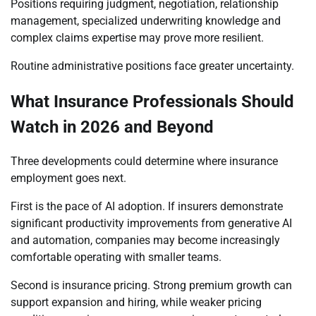
Positions requiring judgment, negotiation, relationship
management, specialized underwriting knowledge and
complex claims expertise may prove more resilient.
Routine administrative positions face greater uncertainty.
What Insurance Professionals Should
Watch in 2026 and Beyond
Three developments could determine where insurance
employment goes next.
First is the pace of AI adoption. If insurers demonstrate
significant productivity improvements from generative AI
and automation, companies may become increasingly
comfortable operating with smaller teams.
Second is insurance pricing. Strong premium growth can
support expansion and hiring, while weaker pricing