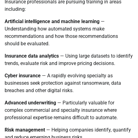
Insurance professionals are pursuing training in areas
including:
Artificial intelligence and machine learning
—
Understanding how automated systems make
recommendations and how those recommendations
should be evaluated.
Insurance data analytics
— Using large datasets to identify
trends, evaluate risk and improve pricing decisions.
Cyber insurance
— A rapidly evolving specialty as
businesses seek protection against ransomware, data
breaches and other digital risks.
Advanced underwriting
— Particularly valuable for
complex commercial and specialty insurance where
professional expertise remains difficult to automate.
Risk management
— Helping companies identify, quantify
and reduce emerging business risks.