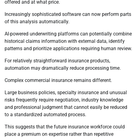
offered and at what price.
Increasingly sophisticated software can now perform parts
of this analysis automatically.
AI-powered underwriting platforms can potentially combine
historical claims information with external data, identify
patterns and prioritize applications requiring human review.
For relatively straightforward insurance products,
automation may dramatically reduce processing time.
Complex commercial insurance remains different.
Large business policies, specialty insurance and unusual
risks frequently require negotiation, industry knowledge
and professional judgment that cannot easily be reduced
to a standardized automated process.
This suggests that the future insurance workforce could
place a premium on expertise rather than repetitive