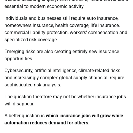
essential to modern economic activity.
Individuals and businesses still require auto insurance,
homeowners insurance, health coverage, life insurance,
commercial liability protection, workers’ compensation and
specialized risk coverage.
Emerging risks are also creating entirely new insurance
opportunities.
Cybersecurity, artificial intelligence, climate-related risks
and increasingly complex global supply chains all require
sophisticated risk analysis.
The question therefore may not be whether insurance jobs
will disappear.
A better question is
which insurance jobs will grow while
automation reduces demand for others
.