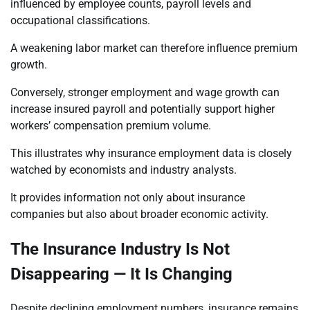
influenced by employee counts, payroll levels and
occupational classifications.
A weakening labor market can therefore influence premium
growth.
Conversely, stronger employment and wage growth can
increase insured payroll and potentially support higher
workers’ compensation premium volume.
This illustrates why insurance employment data is closely
watched by economists and industry analysts.
It provides information not only about insurance
companies but also about broader economic activity.
The Insurance Industry Is Not
Disappearing — It Is Changing
Despite declining employment numbers, insurance remains