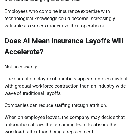
Employees who combine insurance expertise with
technological knowledge could become increasingly
valuable as carriers modernize their operations.
Does AI Mean Insurance Layoffs Will
Accelerate?
Not necessarily.
The current employment numbers appear more consistent
with gradual workforce contraction than an industry-wide
wave of traditional layoffs.
Companies can reduce staffing through attrition.
When an employee leaves, the company may decide that
automation allows the remaining team to absorb the
workload rather than hiring a replacement.