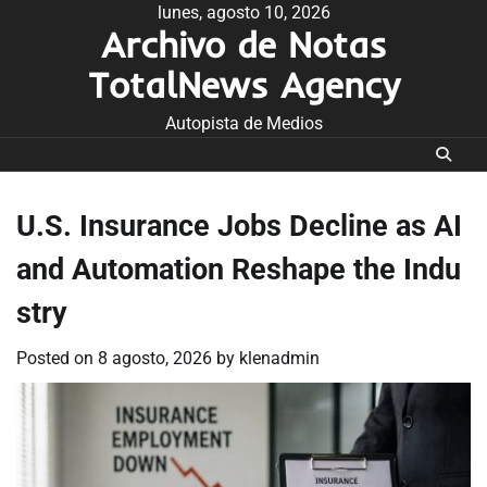
Skip
lunes, agosto 10, 2026
Archivo de Notas
to
content
TotalNews Agency
Autopista de Medios
U.S. Insurance Jobs Decline as AI
and Automation Reshape the Indu
stry
Posted on
8 agosto, 2026
by
klenadmin