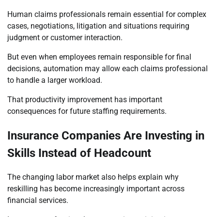
Human claims professionals remain essential for complex
cases, negotiations, litigation and situations requiring
judgment or customer interaction.
But even when employees remain responsible for final
decisions, automation may allow each claims professional
to handle a larger workload.
That productivity improvement has important
consequences for future staffing requirements.
Insurance Companies Are Investing in
Skills Instead of Headcount
The changing labor market also helps explain why
reskilling has become increasingly important across
financial services.