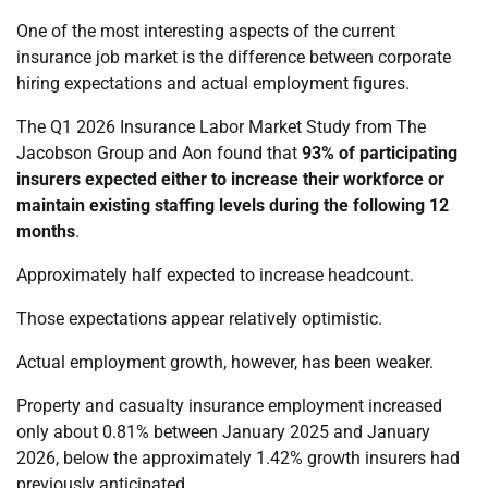
One of the most interesting aspects of the current
insurance job market is the difference between corporate
hiring expectations and actual employment figures.
The Q1 2026 Insurance Labor Market Study from The
Jacobson Group and Aon found that
93% of participating
insurers expected either to increase their workforce or
maintain existing staffing levels during the following 12
months
.
Approximately half expected to increase headcount.
Those expectations appear relatively optimistic.
Actual employment growth, however, has been weaker.
Property and casualty insurance employment increased
only about 0.81% between January 2025 and January
2026, below the approximately 1.42% growth insurers had
previously anticipated.