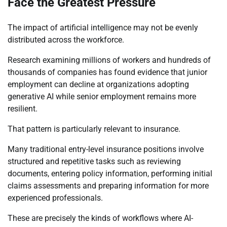
Face the Greatest Pressure
The impact of artificial intelligence may not be evenly
distributed across the workforce.
Research examining millions of workers and hundreds of
thousands of companies has found evidence that junior
employment can decline at organizations adopting
generative AI while senior employment remains more
resilient.
That pattern is particularly relevant to insurance.
Many traditional entry-level insurance positions involve
structured and repetitive tasks such as reviewing
documents, entering policy information, performing initial
claims assessments and preparing information for more
experienced professionals.
These are precisely the kinds of workflows where AI-