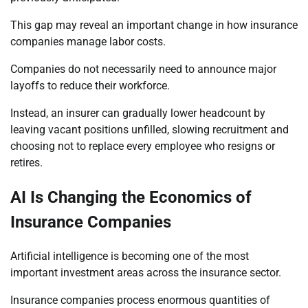
This gap may reveal an important change in how insurance
companies manage labor costs.
Companies do not necessarily need to announce major
layoffs to reduce their workforce.
Instead, an insurer can gradually lower headcount by
leaving vacant positions unfilled, slowing recruitment and
choosing not to replace every employee who resigns or
retires.
AI Is Changing the Economics of
Insurance Companies
Artificial intelligence is becoming one of the most
important investment areas across the insurance sector.
Insurance companies process enormous quantities of