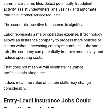
summarize claims files, detect potentially fraudulent
activity, assist underwriters, analyze risk and automate
routine customer-service requests.
The economic incentive for insurers is significant.
Labor represents a major operating expense. If technology
allows an insurance company to process more policies or
claims without increasing employee numbers at the same
rate, the company can potentially improve productivity and
reduce operating costs.
That does not mean AI will eliminate insurance
professionals altogether.
It does mean the value of certain skills may change
considerably.
Entry-Level Insurance Jobs Could