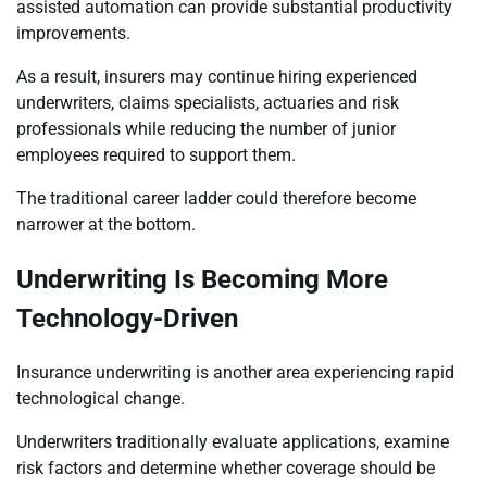
assisted automation can provide substantial productivity
improvements.
As a result, insurers may continue hiring experienced
underwriters, claims specialists, actuaries and risk
professionals while reducing the number of junior
employees required to support them.
The traditional career ladder could therefore become
narrower at the bottom.
Underwriting Is Becoming More
Technology-Driven
Insurance underwriting is another area experiencing rapid
technological change.
Underwriters traditionally evaluate applications, examine
risk factors and determine whether coverage should be