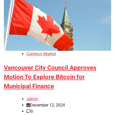
Currency Market
Vancouver City Council Approves
Motion To Explore Bitcoin for
Municipal Finance
admin
December 12, 2024
0