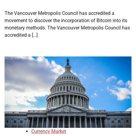
The Vancouver Metropolis Council has accredited a
movement to discover the incorporation of Bitcoin into its
monetary methods. The Vancouver Metropolis Council has
accredited a […]
Currency Market