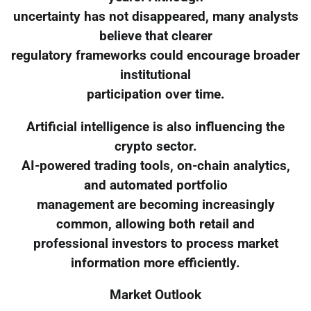
uncertainty has not disappeared, many analysts
believe that clearer
regulatory frameworks could encourage broader
institutional
participation over time.
Artificial intelligence is also influencing the
crypto sector.
AI-powered trading tools, on-chain analytics,
and automated portfolio
management are becoming increasingly
common, allowing both retail and
professional investors to process market
information more efficiently.
Market Outlook