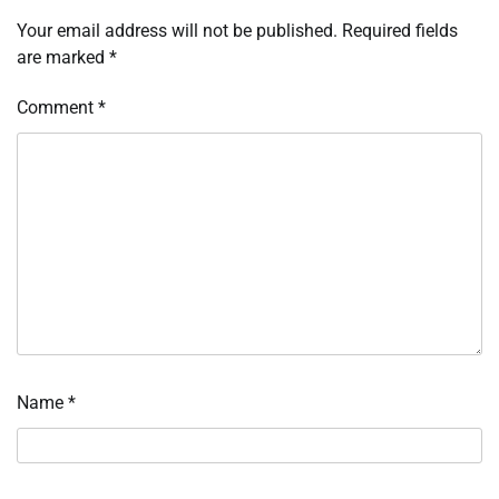
Your email address will not be published.
Required fields
are marked
*
Comment
*
Name
*