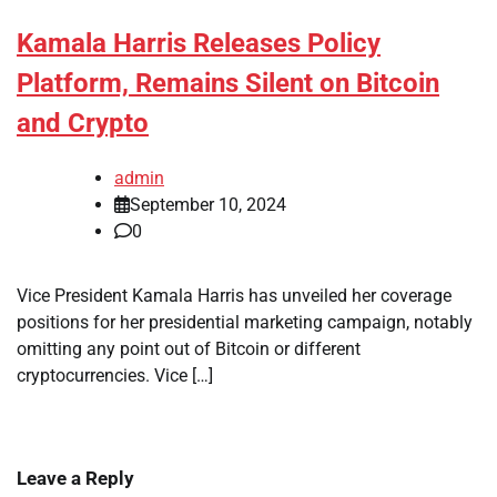
Kamala Harris Releases Policy
Platform, Remains Silent on Bitcoin
and Crypto
admin
September 10, 2024
0
Vice President Kamala Harris has unveiled her coverage
positions for her presidential marketing campaign, notably
omitting any point out of Bitcoin or different
cryptocurrencies. Vice […]
Leave a Reply