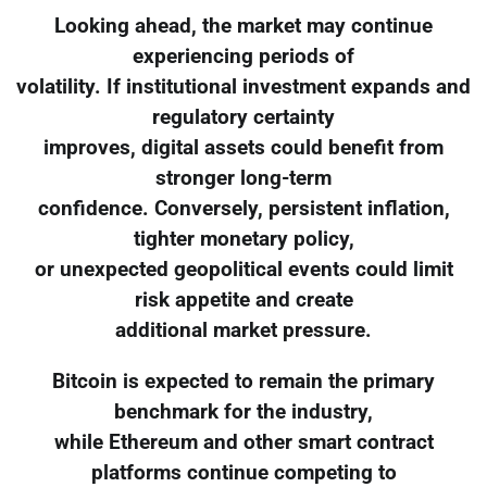
Looking ahead, the market may continue
experiencing periods of
volatility. If institutional investment expands and
regulatory certainty
improves, digital assets could benefit from
stronger long-term
confidence. Conversely, persistent inflation,
tighter monetary policy,
or unexpected geopolitical events could limit
risk appetite and create
additional market pressure.
Bitcoin is expected to remain the primary
benchmark for the industry,
while Ethereum and other smart contract
platforms continue competing to