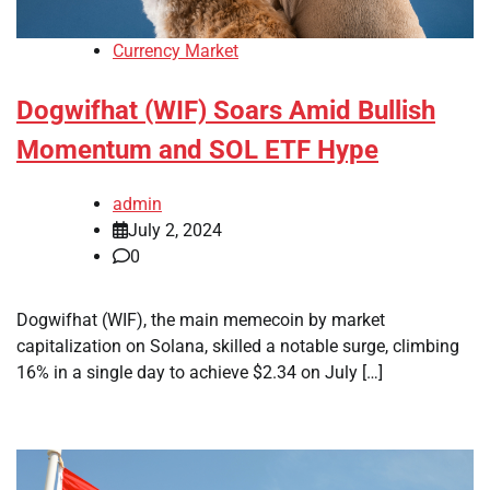
Currency Market
Dogwifhat (WIF) Soars Amid Bullish
Momentum and SOL ETF Hype
admin
July 2, 2024
0
Dogwifhat (WIF), the main memecoin by market
capitalization on Solana, skilled a notable surge, climbing
16% in a single day to achieve $2.34 on July […]