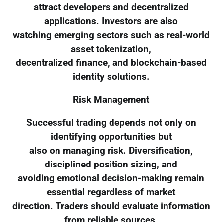
attract developers and decentralized
applications. Investors are also
watching emerging sectors such as real-world
asset tokenization,
decentralized finance, and blockchain-based
identity solutions.
Risk Management
Successful trading depends not only on
identifying opportunities but
also on managing risk. Diversification,
disciplined position sizing, and
avoiding emotional decision-making remain
essential regardless of market
direction. Traders should evaluate information
from reliable sources,