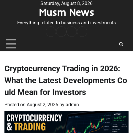
Skip
Saturday, August 8, 2026
Musm News
to
content
Everything related to business and investments
Home
Terms
Privacy
Contact
&
Policy
Us
Conditions
Cryptocurrency Trading in 2026:
What the Latest Developments Co
uld Mean for Investors
Posted on
August 2, 2026
by
admin