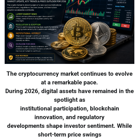
The cryptocurrency market continues to evolve
at a remarkable pace.
During 2026, digital assets have remained in the
spotlight as
institutional participation, blockchain
innovation, and regulatory
developments shape investor sentiment. While
short-term price swings