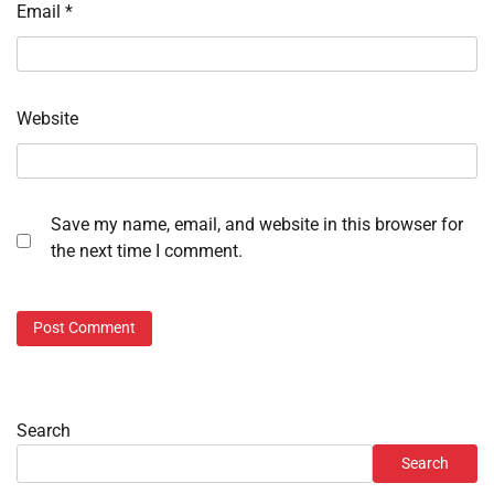
Email
*
Website
Save my name, email, and website in this browser for
the next time I comment.
Search
Search