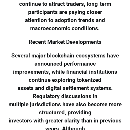
continue to attract traders, long-term
participants are paying closer
attention to adoption trends and
macroeconomic conditions.
Recent Market Developments
Several major blockchain ecosystems have
announced performance
improvements, while financial institutions
continue exploring tokenized
assets and digital settlement systems.
Regulatory discussions in
multiple jurisdictions have also become more
structured, providing
investors with greater clarity than in previous
years. Although