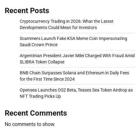
Recent Posts
Cryptocurrency Trading in 2026: What the Latest
Developments Could Mean for Investors
Scammers Launch Fake KSA Meme Coin Impersonating
Saudi Crown Prince
Argentinian President Javier Milei Charged With Fraud Amid
$LIBRA Token Collapse
BNB Chain Surpasses Solana and Ethereum in Daily Fees
for the First Time Since 2024
Opensea Launches OS2 Beta, Teases Sea Token Airdrop as
NFT Trading Picks Up
Recent Comments
No comments to show.