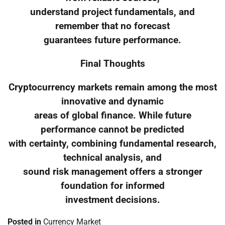
understand project fundamentals, and
remember that no forecast
guarantees future performance.
Final Thoughts
Cryptocurrency markets remain among the most
innovative and dynamic
areas of global finance. While future
performance cannot be predicted
with certainty, combining fundamental research,
technical analysis, and
sound risk management offers a stronger
foundation for informed
investment decisions.
Posted in
Currency Market