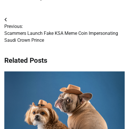
Post
Previous:
navigation
Scammers Launch Fake KSA Meme Coin Impersonating
Saudi Crown Prince
Related Posts