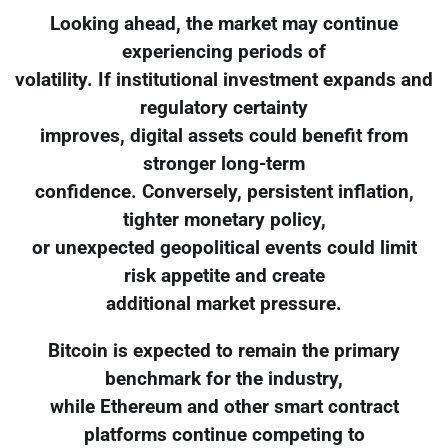
Looking ahead, the market may continue
experiencing periods of
volatility. If institutional investment expands and
regulatory certainty
improves, digital assets could benefit from
stronger long-term
confidence. Conversely, persistent inflation,
tighter monetary policy,
or unexpected geopolitical events could limit
risk appetite and create
additional market pressure.
Bitcoin is expected to remain the primary
benchmark for the industry,
while Ethereum and other smart contract
platforms continue competing to