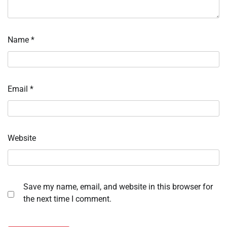
Name
*
Email
*
Website
Save my name, email, and website in this browser for
the next time I comment.