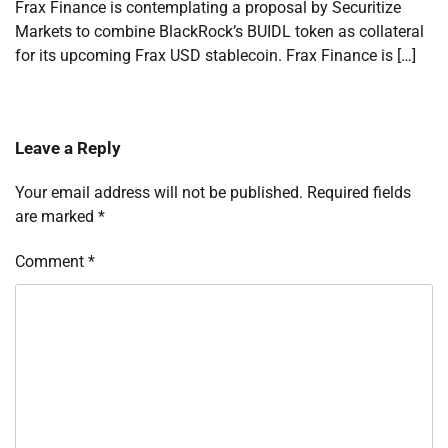
Frax Finance is contemplating a proposal by Securitize
Markets to combine BlackRock’s BUIDL token as collateral
for its upcoming Frax USD stablecoin. Frax Finance is […]
Leave a Reply
Your email address will not be published.
Required fields
are marked
*
Comment
*