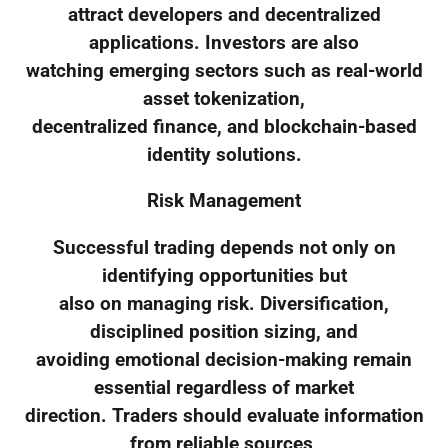
attract developers and decentralized
applications. Investors are also
watching emerging sectors such as real-world
asset tokenization,
decentralized finance, and blockchain-based
identity solutions.
Risk Management
Successful trading depends not only on
identifying opportunities but
also on managing risk. Diversification,
disciplined position sizing, and
avoiding emotional decision-making remain
essential regardless of market
direction. Traders should evaluate information
from reliable sources,