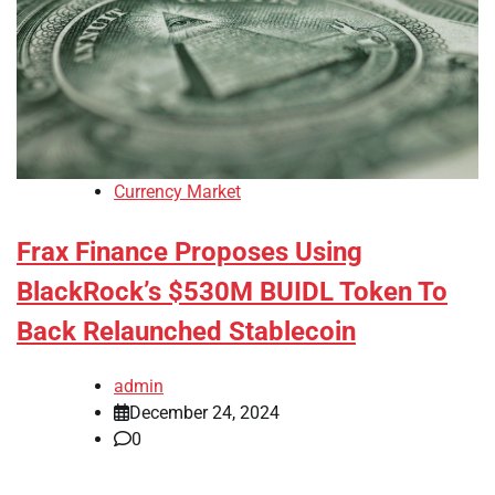
Currency Market
Frax Finance Proposes Using
BlackRock’s $530M BUIDL Token To
Back Relaunched Stablecoin
admin
December 24, 2024
0