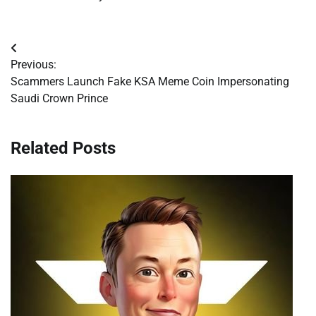
Post
Previous:
navigation
Scammers Launch Fake KSA Meme Coin Impersonating
Saudi Crown Prince
Related Posts