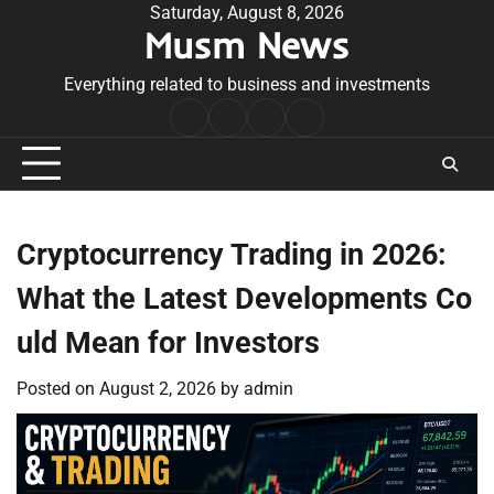
Skip
Saturday, August 8, 2026
Musm News
to
content
Everything related to business and investments
Home
Terms
Privacy
Contact
&
Policy
Us
Conditions
Cryptocurrency Trading in 2026:
What the Latest Developments Co
uld Mean for Investors
Posted on
August 2, 2026
by
admin