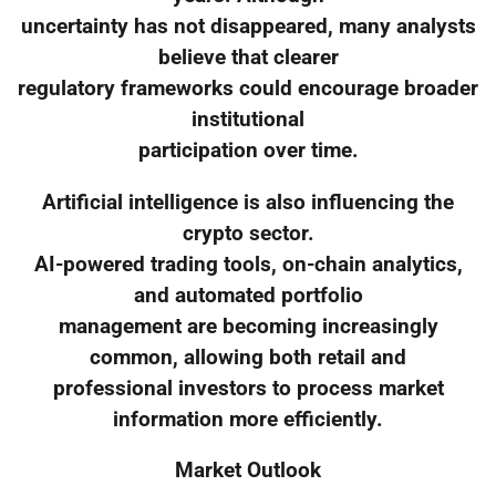
uncertainty has not disappeared, many analysts
believe that clearer
regulatory frameworks could encourage broader
institutional
participation over time.
Artificial intelligence is also influencing the
crypto sector.
AI-powered trading tools, on-chain analytics,
and automated portfolio
management are becoming increasingly
common, allowing both retail and
professional investors to process market
information more efficiently.
Market Outlook