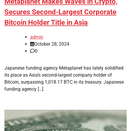
Metaplanet Makes Waves in Crypto,
Secures Second-Largest Corporate
Bitcoin Holder Title in Asia
admin
October 28, 2024
0
Japanese funding agency Metaplanet has lately solidified
its place as Asia’s second-largest company holder of
Bitcoin, surpassing 1,018.17 BTC in its treasury. Japanese
funding agency […]