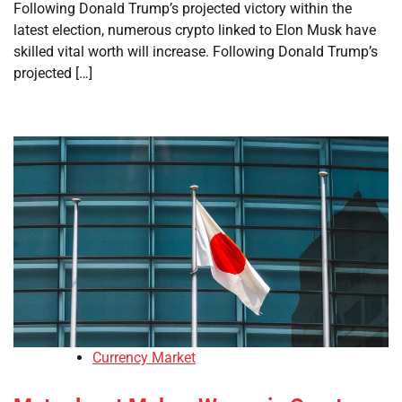
Following Donald Trump’s projected victory within the
latest election, numerous crypto linked to Elon Musk have
skilled vital worth will increase. Following Donald Trump’s
projected […]
Currency Market