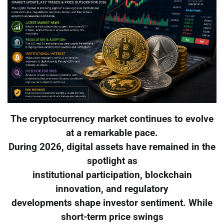
The cryptocurrency market continues to evolve
at a remarkable pace.
During 2026, digital assets have remained in the
spotlight as
institutional participation, blockchain
innovation, and regulatory
developments shape investor sentiment. While
short-term price swings