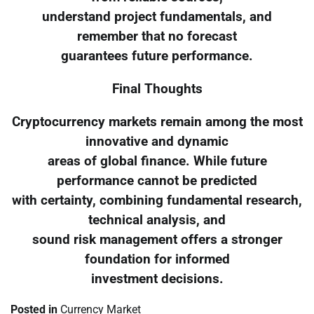
understand project fundamentals, and
remember that no forecast
guarantees future performance.
Final Thoughts
Cryptocurrency markets remain among the most
innovative and dynamic
areas of global finance. While future
performance cannot be predicted
with certainty, combining fundamental research,
technical analysis, and
sound risk management offers a stronger
foundation for informed
investment decisions.
Posted in
Currency Market