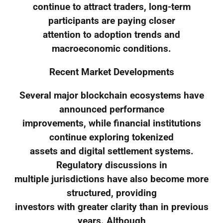
continue to attract traders, long-term
participants are paying closer
attention to adoption trends and
macroeconomic conditions.
Recent Market Developments
Several major blockchain ecosystems have
announced performance
improvements, while financial institutions
continue exploring tokenized
assets and digital settlement systems.
Regulatory discussions in
multiple jurisdictions have also become more
structured, providing
investors with greater clarity than in previous
years. Although