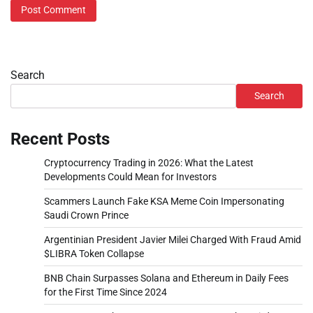
Search
Search
Recent Posts
Cryptocurrency Trading in 2026: What the Latest
Developments Could Mean for Investors
Scammers Launch Fake KSA Meme Coin Impersonating
Saudi Crown Prince
Argentinian President Javier Milei Charged With Fraud Amid
$LIBRA Token Collapse
BNB Chain Surpasses Solana and Ethereum in Daily Fees
for the First Time Since 2024