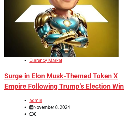
Currency Market
Surge in Elon Musk-Themed Token X
Empire Following Trump’s Election Win
admin
November 8, 2024
0