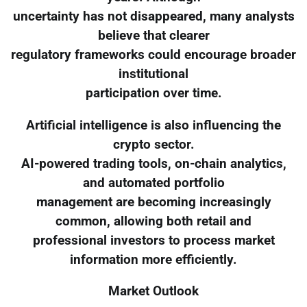
uncertainty has not disappeared, many analysts
believe that clearer
regulatory frameworks could encourage broader
institutional
participation over time.
Artificial intelligence is also influencing the
crypto sector.
AI-powered trading tools, on-chain analytics,
and automated portfolio
management are becoming increasingly
common, allowing both retail and
professional investors to process market
information more efficiently.
Market Outlook