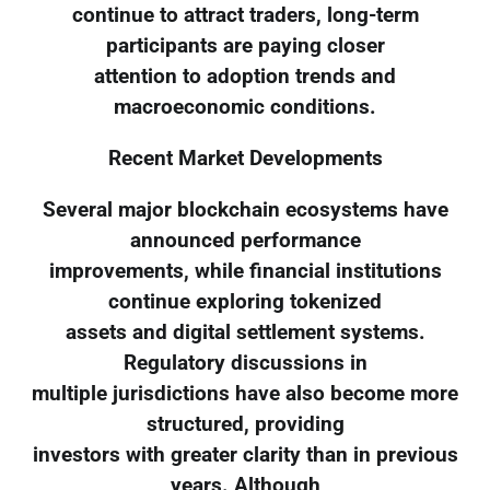
continue to attract traders, long-term
participants are paying closer
attention to adoption trends and
macroeconomic conditions.
Recent Market Developments
Several major blockchain ecosystems have
announced performance
improvements, while financial institutions
continue exploring tokenized
assets and digital settlement systems.
Regulatory discussions in
multiple jurisdictions have also become more
structured, providing
investors with greater clarity than in previous
years. Although