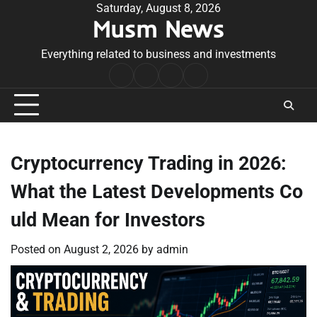
Skip
Saturday, August 8, 2026
Musm News
to
content
Everything related to business and investments
Home
Terms
Privacy
Contact
&
Policy
Us
Conditions
Cryptocurrency Trading in 2026:
What the Latest Developments Co
uld Mean for Investors
Posted on
August 2, 2026
by
admin