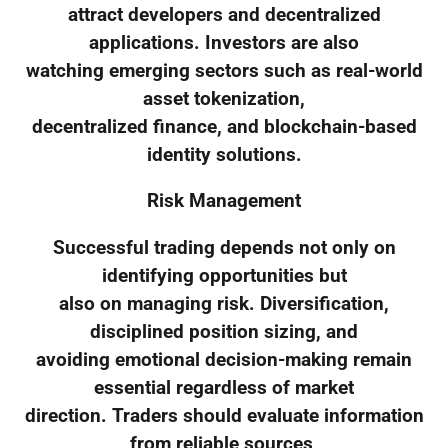
attract developers and decentralized
applications. Investors are also
watching emerging sectors such as real-world
asset tokenization,
decentralized finance, and blockchain-based
identity solutions.
Risk Management
Successful trading depends not only on
identifying opportunities but
also on managing risk. Diversification,
disciplined position sizing, and
avoiding emotional decision-making remain
essential regardless of market
direction. Traders should evaluate information
from reliable sources,