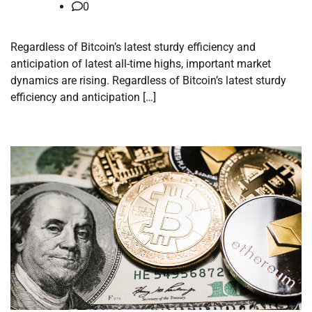
0
Regardless of Bitcoin’s latest sturdy efficiency and
anticipation of latest all-time highs, important market
dynamics are rising. Regardless of Bitcoin’s latest sturdy
efficiency and anticipation […]