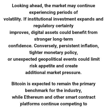
Looking ahead, the market may continue
experiencing periods of
volatility. If institutional investment expands and
regulatory certainty
improves, digital assets could benefit from
stronger long-term
confidence. Conversely, persistent inflation,
tighter monetary policy,
or unexpected geopolitical events could limit
risk appetite and create
additional market pressure.
Bitcoin is expected to remain the primary
benchmark for the industry,
while Ethereum and other smart contract
platforms continue competing to