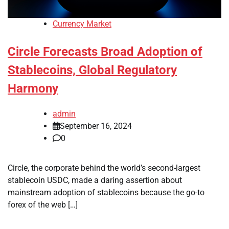
Currency Market
Circle Forecasts Broad Adoption of
Stablecoins, Global Regulatory
Harmony
admin
September 16, 2024
0
Circle, the corporate behind the world’s second-largest
stablecoin USDC, made a daring assertion about
mainstream adoption of stablecoins because the go-to
forex of the web […]