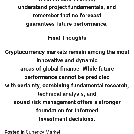
understand project fundamentals, and
remember that no forecast
guarantees future performance.
Final Thoughts
Cryptocurrency markets remain among the most
innovative and dynamic
areas of global finance. While future
performance cannot be predicted
with certainty, combining fundamental research,
technical analysis, and
sound risk management offers a stronger
foundation for informed
investment decisions.
Posted in
Currency Market