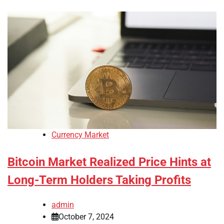
Currency Market
Bitcoin Market Realized Price Hints at
Long-Term Holders Taking Profits
admin
October 7, 2024