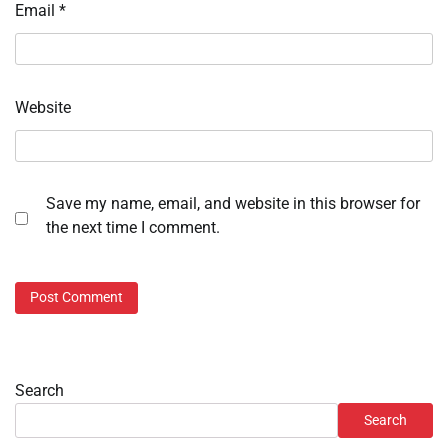
Email
*
Website
Save my name, email, and website in this browser for
the next time I comment.
Search
Search