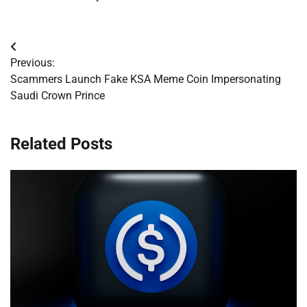
Post
Previous:
navigation
Scammers Launch Fake KSA Meme Coin Impersonating
Saudi Crown Prince
Related Posts