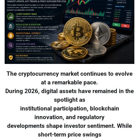
The cryptocurrency market continues to evolve
at a remarkable pace.
During 2026, digital assets have remained in the
spotlight as
institutional participation, blockchain
innovation, and regulatory
developments shape investor sentiment. While
short-term price swings