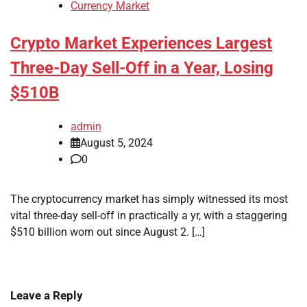
Currency Market
Crypto Market Experiences Largest
Three-Day Sell-Off in a Year, Losing
$510B
admin
August 5, 2024
0
The cryptocurrency market has simply witnessed its most
vital three-day sell-off in practically a yr, with a staggering
$510 billion worn out since August 2. […]
Leave a Reply