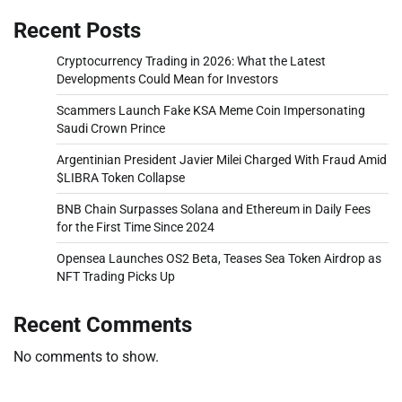
Recent Posts
Cryptocurrency Trading in 2026: What the Latest
Developments Could Mean for Investors
Scammers Launch Fake KSA Meme Coin Impersonating
Saudi Crown Prince
Argentinian President Javier Milei Charged With Fraud Amid
$LIBRA Token Collapse
BNB Chain Surpasses Solana and Ethereum in Daily Fees
for the First Time Since 2024
Opensea Launches OS2 Beta, Teases Sea Token Airdrop as
NFT Trading Picks Up
Recent Comments
No comments to show.