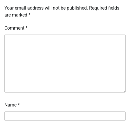
Your email address will not be published.
Required fields
are marked
*
Comment
*
Name
*