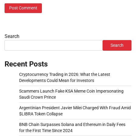
Search
Search
Recent Posts
Cryptocurrency Trading in 2026: What the Latest
Developments Could Mean for Investors
Scammers Launch Fake KSA Meme Coin Impersonating
Saudi Crown Prince
Argentinian President Javier Milei Charged With Fraud Amid
$LIBRA Token Collapse
BNB Chain Surpasses Solana and Ethereum in Daily Fees
for the First Time Since 2024