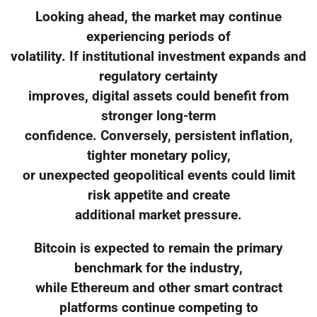
Looking ahead, the market may continue
experiencing periods of
volatility. If institutional investment expands and
regulatory certainty
improves, digital assets could benefit from
stronger long-term
confidence. Conversely, persistent inflation,
tighter monetary policy,
or unexpected geopolitical events could limit
risk appetite and create
additional market pressure.
Bitcoin is expected to remain the primary
benchmark for the industry,
while Ethereum and other smart contract
platforms continue competing to