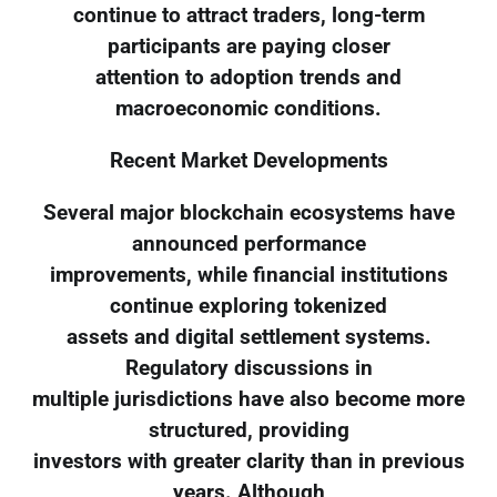
continue to attract traders, long-term
participants are paying closer
attention to adoption trends and
macroeconomic conditions.
Recent Market Developments
Several major blockchain ecosystems have
announced performance
improvements, while financial institutions
continue exploring tokenized
assets and digital settlement systems.
Regulatory discussions in
multiple jurisdictions have also become more
structured, providing
investors with greater clarity than in previous
years. Although