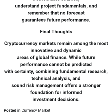
understand project fundamentals, and
remember that no forecast
guarantees future performance.
Final Thoughts
Cryptocurrency markets remain among the most
innovative and dynamic
areas of global finance. While future
performance cannot be predicted
with certainty, combining fundamental research,
technical analysis, and
sound risk management offers a stronger
foundation for informed
investment decisions.
Posted in
Currency Market