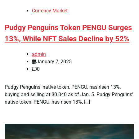
Currency Market
Pudgy Penguins Token PENGU Surges
13%, While NFT Sales Decline by 52%
admin
January 7, 2025
0
Pudgy Penguins’ native token, PENGU, has risen 13%,
buying and selling at $0.040 as of Jan. 5. Pudgy Penguins’
native token, PENGU, has risen 13%, […]