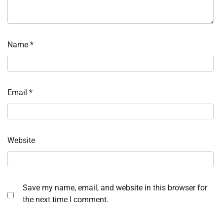
Name
*
Email
*
Website
Save my name, email, and website in this browser for
the next time I comment.