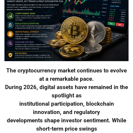
The cryptocurrency market continues to evolve
at a remarkable pace.
During 2026, digital assets have remained in the
spotlight as
institutional participation, blockchain
innovation, and regulatory
developments shape investor sentiment. While
short-term price swings