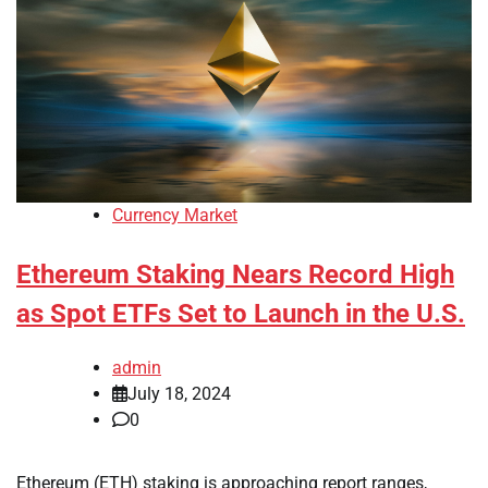
Currency Market
Ethereum Staking Nears Record High
as Spot ETFs Set to Launch in the U.S.
admin
July 18, 2024
0
Ethereum (ETH) staking is approaching report ranges,