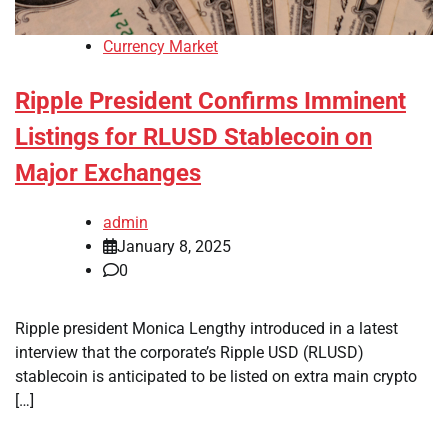
Currency Market
Ripple President Confirms Imminent
Listings for RLUSD Stablecoin on
Major Exchanges
admin
January 8, 2025
0
Ripple president Monica Lengthy introduced in a latest
interview that the corporate’s Ripple USD (RLUSD)
stablecoin is anticipated to be listed on extra main crypto
[…]