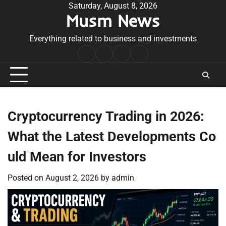
Skip
Saturday, August 8, 2026
Musm News
to
content
Everything related to business and investments
Home
Terms
Privacy
Contact
&
Policy
Us
Conditions
Cryptocurrency Trading in 2026:
What the Latest Developments Co
uld Mean for Investors
Posted on
August 2, 2026
by
admin