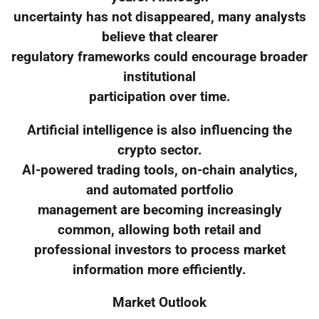
uncertainty has not disappeared, many analysts
believe that clearer
regulatory frameworks could encourage broader
institutional
participation over time.
Artificial intelligence is also influencing the
crypto sector.
AI-powered trading tools, on-chain analytics,
and automated portfolio
management are becoming increasingly
common, allowing both retail and
professional investors to process market
information more efficiently.
Market Outlook