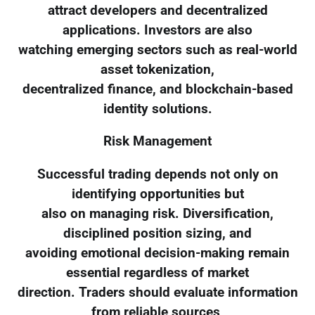
attract developers and decentralized
applications. Investors are also
watching emerging sectors such as real-world
asset tokenization,
decentralized finance, and blockchain-based
identity solutions.
Risk Management
Successful trading depends not only on
identifying opportunities but
also on managing risk. Diversification,
disciplined position sizing, and
avoiding emotional decision-making remain
essential regardless of market
direction. Traders should evaluate information
from reliable sources,