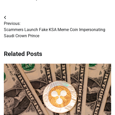
Post
Previous:
navigation
Scammers Launch Fake KSA Meme Coin Impersonating
Saudi Crown Prince
Related Posts