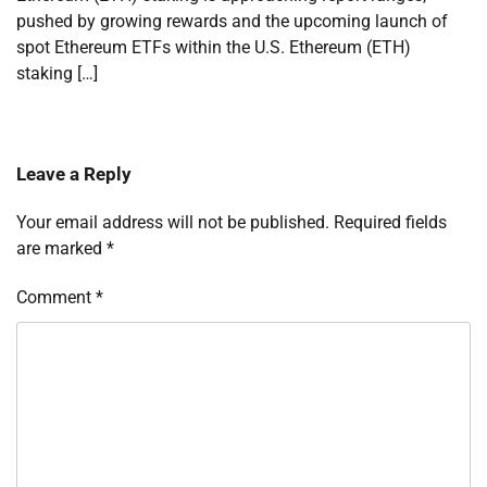
pushed by growing rewards and the upcoming launch of
spot Ethereum ETFs within the U.S. Ethereum (ETH)
staking […]
Leave a Reply
Your email address will not be published.
Required fields
are marked
*
Comment
*