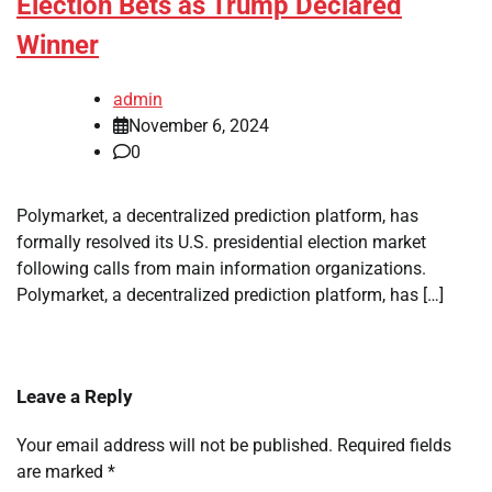
Election Bets as Trump Declared
Winner
admin
November 6, 2024
0
Polymarket, a decentralized prediction platform, has
formally resolved its U.S. presidential election market
following calls from main information organizations.
Polymarket, a decentralized prediction platform, has […]
Leave a Reply
Your email address will not be published.
Required fields
are marked
*