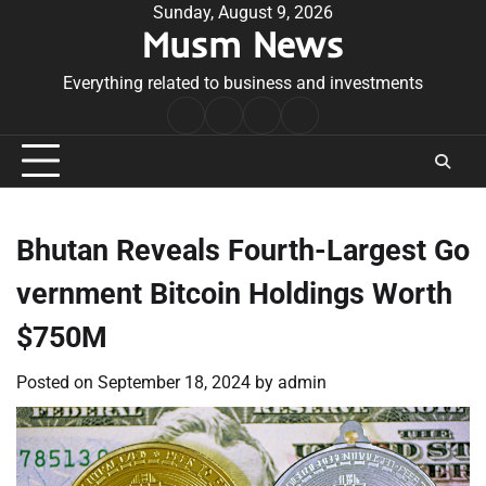
Skip
Sunday, August 9, 2026
Musm News
to
content
Everything related to business and investments
Home
Terms
Privacy
Contact
&
Policy
Us
Conditions
Bhutan Reveals Fourth-Largest Go
vernment Bitcoin Holdings Worth
$750M
Posted on
September 18, 2024
by
admin