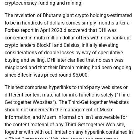
cryptocurrency funding and mining.
The revelation of Bhutan’s giant crypto holdings-estimated
to be in hundreds of dollars-comes simply months after a
Forbes report in April 2023 discovered that DHI was
concerned in multi-million-dollar offers with now-bankrupt
crypto lenders BlockFi and Celsius, initially elevating
considerations of doable losses by way of speculative
buying and selling. DHI later clarified that no cash was
misplaced and that their Bitcoin mining had been ongoing
since Bitcoin was priced round $5,000.
This text comprises hyperlinks to third-party web sites or
different content material for info functions solely (“Third-
Get together Websites”). The Third-Get together Websites
should not underneath the management of Musm
Information, and Musm Information isn’t answerable for
the content material of any Third-Get together Web site,
together with with out limitation any hyperlink contained in