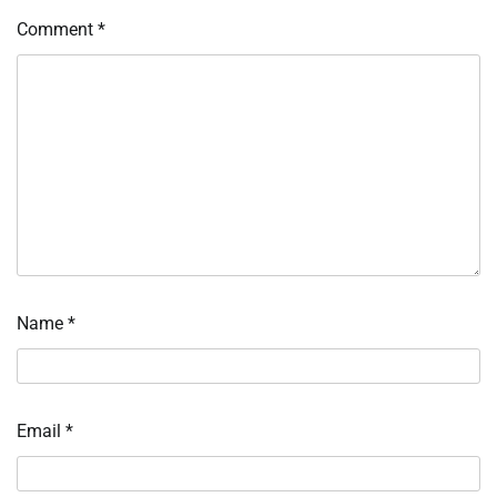
Comment
*
Name
*
Email
*