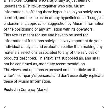
a Third-Get together Web site, or any adjustments or
updates to a Third-Get together Web site. Musm
Information is offering these hyperlinks to you solely as a
comfort, and the inclusion of any hyperlink doesn’t suggest
endorsement, approval or suggestion by Musm Information
of the positioning or any affiliation with its operators.
This text is meant for use and have to be used for
informational functions solely. It is very important do your
individual analysis and evaluation earlier than making any
materials selections associated to any of the services or
products described. This text isn’t supposed as, and shall
not be construed as, monetary recommendation.
The views and opinions expressed on this article are the
writer’s [company’s] personal and don’t essentially replicate
these of Musm Information.
Posted in
Currency Market