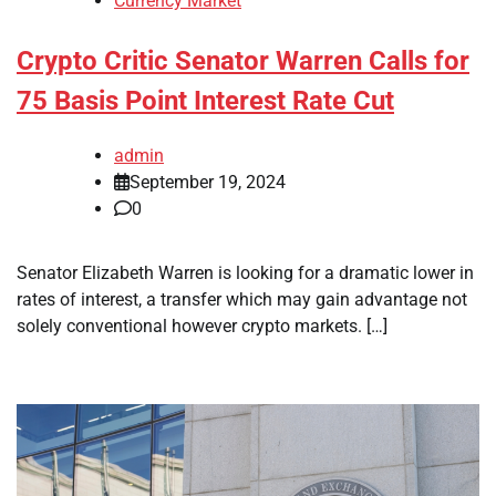
Currency Market
Crypto Critic Senator Warren Calls for
75 Basis Point Interest Rate Cut
admin
September 19, 2024
0
Senator Elizabeth Warren is looking for a dramatic lower in
rates of interest, a transfer which may gain advantage not
solely conventional however crypto markets. […]