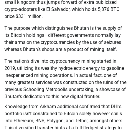
small kingdom thus jumps forward of extra publicized
crypto-adopters like El Salvador, which holds 5,876 BTC
price $331 million.
The purpose which distinguishes Bhutan is the supply of
its Bitcoin holdings—different governments normally lay
their arms on the cryptocurrencies by the use of seizures
whereas Bhutan’s shops are a product of mining itself.
The nation’s dive into cryptocurrency mining started in
2019, utilizing its wealthy hydroelectric energy to gasoline
inexperienced mining operations. In actual fact, one of
many greatest services was constructed on the ruins of the
previous Schooling Metropolis undertaking, a showcase of
Bhutan’s dedication to this new digital frontier.
Knowledge from Arkham additional confirmed that DHI’s
portfolio isn’t constrained to Bitcoin solely however spills
into Ethereum, BNB, Polygon, and Tether, amongst others.
This diversified transfer hints at a full-fledged strategy to