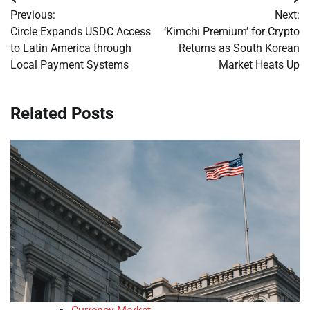
Post
Previous:
Next:
navigation
Circle Expands USDC Access
‘Kimchi Premium’ for Crypto
to Latin America through
Returns as South Korean
Local Payment Systems
Market Heats Up
Related Posts