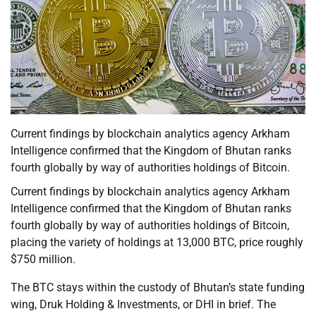
Current findings by blockchain analytics agency Arkham
Intelligence confirmed that the Kingdom of Bhutan ranks
fourth globally by way of authorities holdings of Bitcoin.
Current findings by blockchain analytics agency Arkham
Intelligence confirmed that the Kingdom of Bhutan ranks
fourth globally by way of authorities holdings of Bitcoin,
placing the variety of holdings at 13,000 BTC, price roughly
$750 million.
The BTC stays within the custody of Bhutan’s state funding
wing, Druk Holding & Investments, or DHI in brief. The