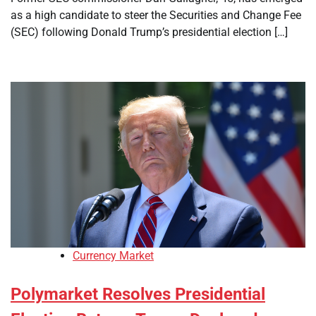
as a high candidate to steer the Securities and Change Fee
(SEC) following Donald Trump’s presidential election […]
Currency Market
Polymarket Resolves Presidential