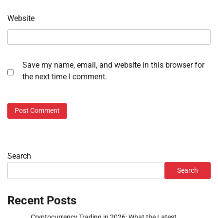
Website
Save my name, email, and website in this browser for
the next time I comment.
Search
Search
Recent Posts
Cryptocurrency Trading in 2026: What the Latest