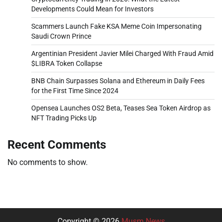
Developments Could Mean for Investors
Scammers Launch Fake KSA Meme Coin Impersonating
Saudi Crown Prince
Argentinian President Javier Milei Charged With Fraud Amid
$LIBRA Token Collapse
BNB Chain Surpasses Solana and Ethereum in Daily Fees
for the First Time Since 2024
Opensea Launches OS2 Beta, Teases Sea Token Airdrop as
NFT Trading Picks Up
Recent Comments
No comments to show.
Copyright © 2026
Musm News