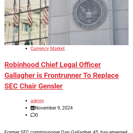
Currency Market
Robinhood Chief Legal Officer
Gallagher is Frontrunner To Replace
SEC Chair Gensler
admin
November 9, 2024
0
Former SEC commissioner Dan Gallagher, 45, has emerged